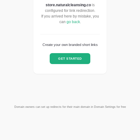
store.naturalcleansing.co
is
configured for link redirection.
If you arrived here by mistake, you
can
go back
.
Create your own branded short links
GET STARTED
Domain owners can set up redirects for their main domain in Domain Settings for free