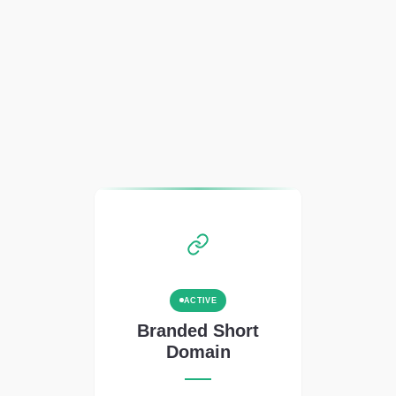
ACTIVE
Branded Short
Domain